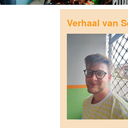
Verhaal van S