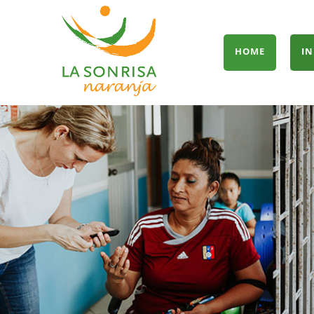
HOME
IN