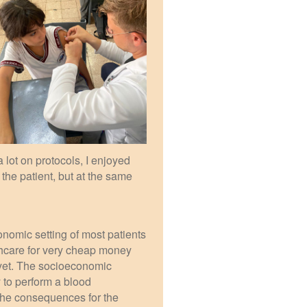
a lot on protocols, I enjoyed
the patient, but at the same
nomic setting of most patients
thcare for very cheap money
e yet. The socioeconomic
 to perform a blood
 the consequences for the