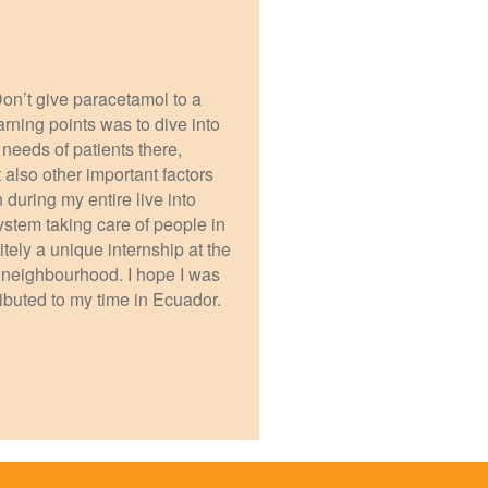
 Don’t give paracetamol to a
arning points was to dive into
eeds of patients there,
 also other important factors
on during my entire live into
ystem taking care of people in
nitely a unique internship at the
he neighbourhood. I hope I was
ributed to my time in Ecuador.