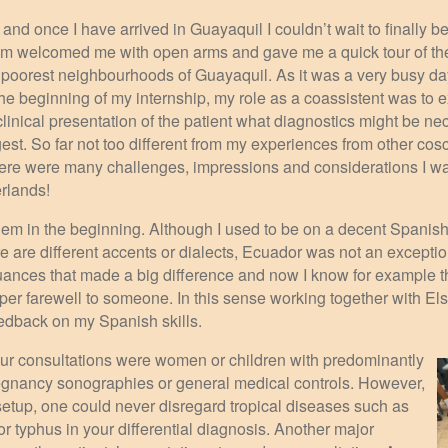
 and once I have arrived in Guayaquil I couldn’t wait to finally b
am welcomed me with open arms and gave me a quick tour of the
he poorest neighbourhoods of Guayaquil. As it was a very busy day
n the beginning of my internship, my role as a coassistent was to
nical presentation of the patient what diagnostics might be ne
est. So far not too different from my experiences from other co
here were many challenges, impressions and considerations I wa
erlands!
hem in the beginning. Although I used to be on a decent Spanish
 are different accents or dialects, Ecuador was not an exception
nuances that made a big difference and now I know for example th
per farewell to someone. In this sense working together with E
edback on my Spanish skills.
ur consultations were women or children with predominantly
egnancy sonographies or general medical controls. However,
 setup, one could never disregard tropical diseases such as
or typhus in your differential diagnosis. Another major