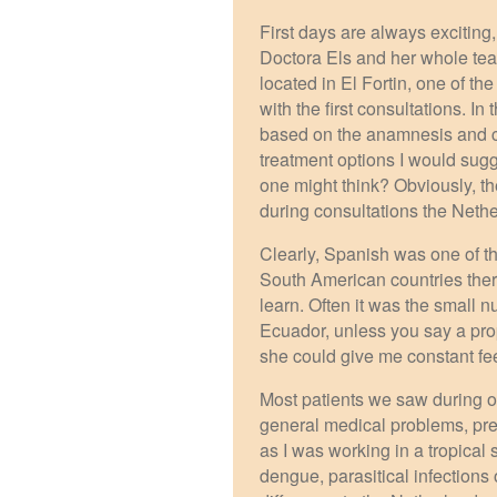
First days are always exciting,
Doctora Els and her whole te
located in El Fortin, one of t
with the first consultations. I
based on the anamnesis and cli
treatment options I would sugg
one might think? Obviously, t
during consultations the Neth
Clearly, Spanish was one of t
South American countries there
learn. Often it was the small 
Ecuador, unless you say a pro
she could give me constant fe
Most patients we saw during o
general medical problems, pr
as I was working in a tropical
dengue, parasitical infections 