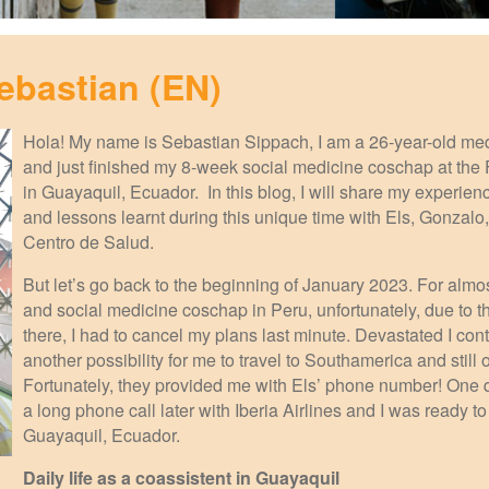
ebastian (EN)
Hola! My name is Sebastian Sippach, I am a 26-year-old me
and just finished my 8-week social medicine coschap at the
in Guayaquil, Ecuador. In this blog, I will share my experien
and lessons learnt during this unique time with Els, Gonzalo
Centro de Salud.
But let’s go back to the beginning of January 2023. For almos
and social medicine coschap in Peru, unfortunately, due to the
there, I had to cancel my plans last minute. Devastated I cont
another possibility for me to travel to Southamerica and still
Fortunately, they provided me with Els’ phone number! One qu
a long phone call later with Iberia Airlines and I was ready t
Guayaquil, Ecuador.
Daily life as a coassistent in Guayaquil