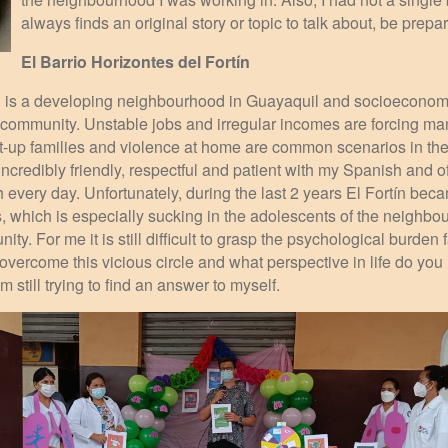
always finds an original story or topic to talk about, be prepar
El Barrio Horizontes del Fortín
ín is a developing neighbourhood in Guayaquil and socioeconom
e community. Unstable jobs and irregular incomes are forcing ma
lit-up families and violence at home are common scenarios in the 
ncredibly friendly, respectful and patient with my Spanish and o
h every day. Unfortunately, during the last 2 years El Fortín bec
s, which is especially sucking in the adolescents of the neighbo
ty. For me it is still difficult to grasp the psychological burden 
vercome this vicious circle and what perspective in life do you
still trying to find an answer to myself.