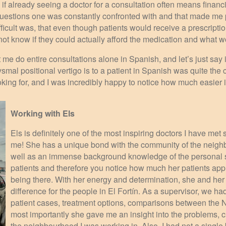
 if already seeing a doctor for a consultation often means financial
Questions one was constantly confronted with and that made me p
fficult was, that even though patients would receive a prescriptio
 not know if they could actually afford the medication and what
 me do entire consultations alone in Spanish, and let’s just sa
mal positional vertigo is to a patient in Spanish was quite the
king for, and I was incredibly happy to notice how much easier it
Working with Els
Els is definitely one of the most inspiring doctors I have met 
me! She has a unique bond with the community of the neighb
well as an immense background knowledge of the personal s
patients and therefore you notice how much her patients app
being there. With her energy and determination, she and her
difference for the people in El Fortín. As a supervisor, we h
patient cases, treatment options, comparisons between the 
most importantly she gave me an insight into the problems,
the neighbourhood I was working in. Also, I had not a single