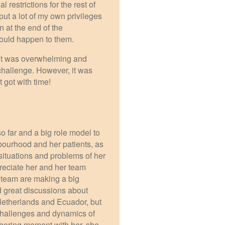
 restrictions for the rest of
ut a lot of my own privileges
n at the end of the
 would happen to them.
y it was overwhelming and
 challenge. However, it was
 got with time!
so far and a big role model to
ourhood and her patients, as
ituations and problems of her
reciate her and her team
 team are making a big
ad great discussions about
Netherlands and Ecuador, but
 challenges and dynamics of
 boring moment with her, she