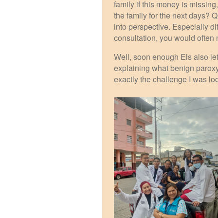
family if this money is missing,
the family for the next days? 
into perspective. Especially di
consultation, you would often
Well, soon enough Els also let
explaining what benign paroxys
exactly the challenge I was loo