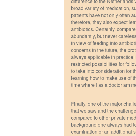
difference to the Netherlands 
broad variety of medication, su
patients have not only often a
therefore, they also expect lea
antibiotics. Certainly, compar
abundantly, but never careless
in view of feeding into antibio
concerns in the future, the pro
always applicable in practice 
restricted possibilities for fo
to take into consideration for 
learning how to make use of th
time where I as a doctor am mo
Finally, one of the major chal
that we saw and the challenge
compared to other private medic
background one always had to t
examination or an additional 