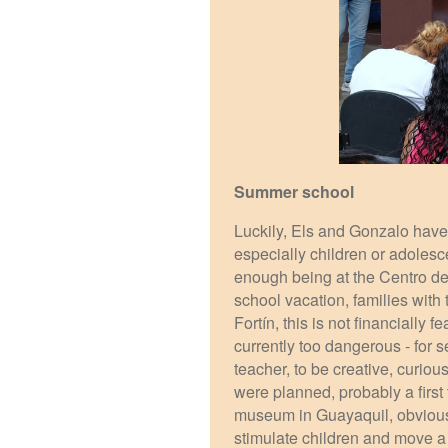
Summer school
Luckily, Els and Gonzalo have 
especially children or adolesce
enough being at the Centro de 
school vacation, families with
Fortín, this is not financially 
currently too dangerous - for 
teacher, to be creative, curio
were planned, probably a first 
museum in Guayaquil, obviously
stimulate children and move a l