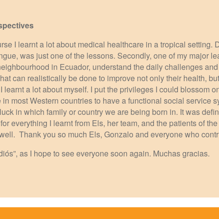
spectives
urse I learnt a lot about medical healthcare in a tropical setting.
Dengue, was just one of the lessons. Secondly, one of my major le
eighbourhood in Ecuador, understand the daily challenges and n
at can realistically be done to improve not only their health, but
y, I learnt a lot about myself. I put the privileges I could blossom 
in most Western countries to have a functional social service s
t luck in which family or country we are being born in. It was defi
for everything I learnt from Els, her team, and the patients of t
 as well. Thank you so much Els, Gonzalo and everyone who cont
Adiós”, as I hope to see everyone soon again. Muchas gracias.