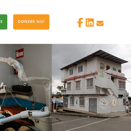
S
DONEER NU!