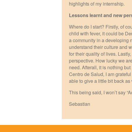
highlights of my internship.
Lessons learnt and new per
Where do I start? Firstly, of co
child with fever, it could be 
a community in a developing n
understand their culture and wh
for their quality of lives. Lastl
perspective. How lucky we are 
need. Afterall, it is nothing bu
Centro de Salud, I am grateful 
able to give a little bit back
This being said, I won’t say “
Sebastian