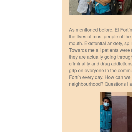
As mentioned before, El Fort
the lives of most people of th
mouth. Existential anxiety, sp
Towards me all patients were i
they are actually going throug
criminality and drug addiction
grip on everyone in the communi
Fortín every day. How can we o
neighbourhood? Questions I am 