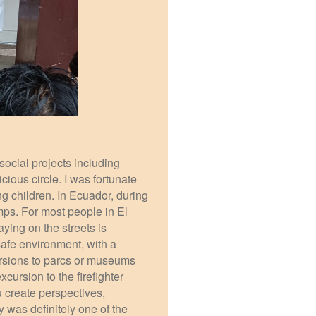
ocial projects including
cious circle. I was fortunate
g children. In Ecuador, during
mps. For most people in El
aying on the streets is
safe environment, with a
cursions to parcs or museums
cursion to the firefighter
 create perspectives,
y was definitely one of the