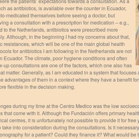
were the patients’ expectations towards a consultation. As a
ch as antibiotics, is available over the counter in Ecuador,
uto-medicated themselves before seeing a doctor, but
ving a consultation with a prescription for medication – e.g.,
ed to the Netherlands, antibiotics were prescribed more
ly. Although, in the beginning I had my concerns about that,
tic resistances, which will be one of the main global health
tocols for antibiotics I am following in the Netherlands are not
in Ecuador. The climate, poor hygiene conditions and often
llow-up consultations are one of the factors, which one also has
that matter. Generally, as I am educated in a system that focuses 
e advantages of them in a context where they have a benefit for 
re flexible in the decision making.
lenges during my time at the Centro Medico was the low socioeco
s that come with it. Although the Fundación offers primary heal
al centres, it is unfortunately not possible to provide it for fre
ake into consideration during the consultations. Is it necessary
sonography for a patient? Could they finance it? What would be