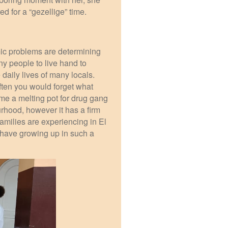
ed for a “gezellige” time.
ic problems are determining
ny people to live hand to
daily lives of many locals.
ften you would forget what
ame a melting pot for drug gang
urhood, however it has a firm
families are experiencing in El
 have growing up in such a