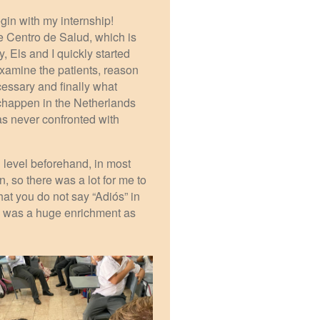
egin with my internship!
 Centro de Salud, which is
, Els and I quickly started
 examine the patients, reason
cessary and finally what
schappen in the Netherlands
s never confronted with
 level beforehand, in most
, so there was a lot for me to
at you do not say “Adiós” in
ls was a huge enrichment as