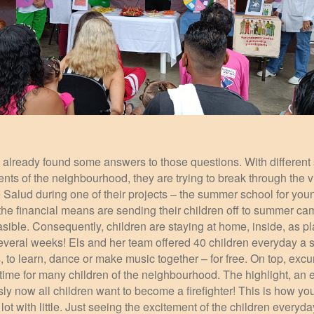
already found some answers to those questions. With different s
nts of the neighbourhood, they are trying to break through the vi
Salud during one of their projects – the summer school for youn
 the financial means are sending their children off to summer ca
feasible. Consequently, children are staying at home, inside, as pl
several weeks! Els and her team offered 40 children everyday a 
us, to learn, dance or make music together – for free. On top, ex
time for many children of the neighbourhood. The highlight, an ex
 now all children want to become a firefighter! This is how you
ot with little. Just seeing the excitement of the children everyda