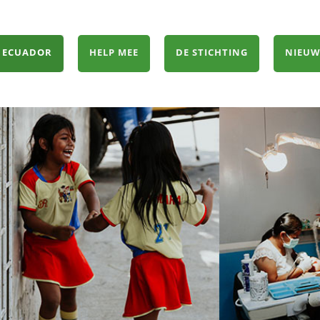
 ECUADOR
HELP MEE
DE STICHTING
NIEUW