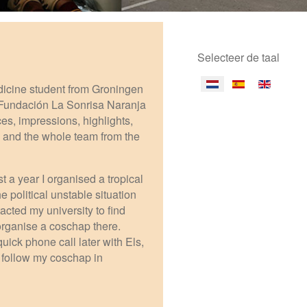
Selecteer de taal
dicine student from Groningen
 Fundación La Sonrisa Naranja
ces, impressions, highlights,
, and the whole team from the
t a year I organised a tropical
 political unstable situation
acted my university to find
 organise a coschap there.
ick phone call later with Els,
o follow my coschap in